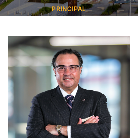
PRINCIPAL
Juan M. Masini Jr.