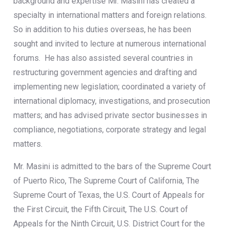
background and expertise Mr. Masini has created a
specialty in international matters and foreign relations.
So in addition to his duties overseas, he has been
sought and invited to lecture at numerous international
forums. He has also assisted several countries in
restructuring government agencies and drafting and
implementing new legislation; coordinated a variety of
international diplomacy, investigations, and prosecution
matters; and has advised private sector businesses in
compliance, negotiations, corporate strategy and legal
matters.
Mr. Masini is admitted to the bars of the Supreme Court
of Puerto Rico, The Supreme Court of California, The
Supreme Court of Texas, the U.S. Court of Appeals for
the First Circuit, the Fifth Circuit, The U.S. Court of
Appeals for the Ninth Circuit, U.S. District Court for the