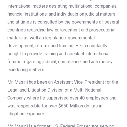
international matters assisting multinational companies,
financial institutions, and individuals on judicial matters
and at times is consulted by the governments of several
countries regarding law enforcement and prosecutorial
matters as well as legislation, governmental
development, reform, and training. He is constantly
sought to provide training and speak at international
forums regarding judicial, compliance, and anti money
laundering matters.
Mr. Masini has been an Assistant Vice-President for the
Legal and Litigation Division of a Multi-National
Company where he supervised over 40 employees and
was responsible for over $650 Million dollars in
litigation exposure.
Mr. Masini is a former U.S. Federal Prosecutor serving