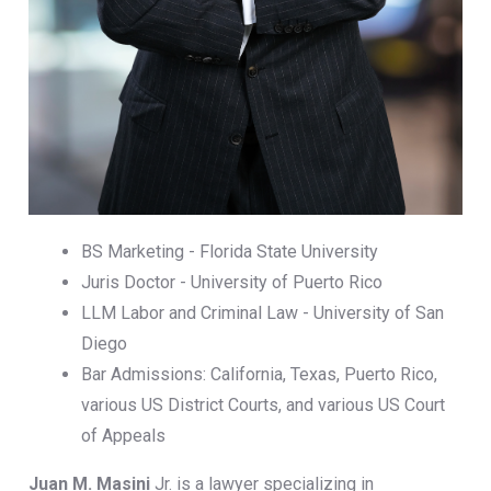
BS Marketing - Florida State University
Juris Doctor - University of Puerto Rico
LLM Labor and Criminal Law - University of San
Diego
Bar Admissions: California, Texas, Puerto Rico,
various US District Courts, and various US Court
of Appeals
Juan M. Masini
Jr. is a lawyer specializing in