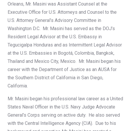
Orleans, Mr. Masini was Assistant Counsel at the
Executive Office for U.S. Attorneys and Counsel to the
U.S. Attorney General’s Advisory Committee in
Washington D.C. Mr. Masini has served as the DOJ’s
Resident Legal Advisor at the U.S. Embassy in
Tegucigalpa Honduras and as Intermittent Legal Advisor
at the U.S. Embassies in Bogotá, Colombia, Bangkok,
Thailand and Mexico City, Mexico. Mr. Masini began his
career with the Department of Justice as an AUSA for
the Southern District of California in San Diego,
California.
Mr. Masini began his professional law career as a United
States Naval Officer in the U.S. Navy Judge Advocate
General’s Corps serving on active duty. He also served
with the Central Intelligence Agency (CIA). Due to his