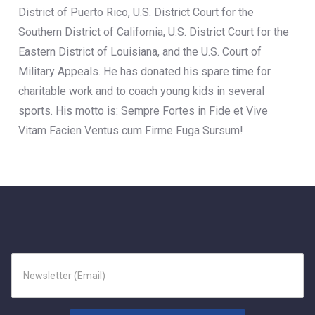
District of Puerto Rico, U.S. District Court for the
Southern District of California, U.S. District Court for the
Eastern District of Louisiana, and the U.S. Court of
Military Appeals. He has donated his spare time for
charitable work and to coach young kids in several
sports. His motto is: Sempre Fortes in Fide et Vive
Vitam Facien Ventus cum Firme Fuga Sursum!