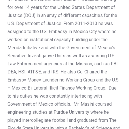
for over 14 years for the United States Department of
Justice (DOJ) in an array of different capacities for the
U.S. Department of Justice. From 2011-2013 he was
assigned to the U.S. Embassy in Mexico City where he
worked on institutional capacity building under the
Merida Initiative and with the Government of Mexico’s
Sensitive Investigative Units as well as assisting U.S.
Law Enforcement agencies at the Mission, such as FBI,
DEA, HSI, ATF&E, and IRS. He also Co-Chaired the
Embassy Money Laundering Working Group and the U.S.
– Mexico Bi-Lateral Illicit Finance Working Group. Due
to his duties he was constantly interfacing with
Government of Mexico officials. Mr. Masini coursed
engineering studies at Purdue University where he
played intercollegiate football and graduated from The
Florida State University with a Bachelor’s of Science and