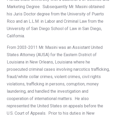
Marketing Degree. Subsequently Mr. Masini obtained
his Juris Doctor degree from the University of Puerto
Rico and an L.L.M. in Labor and Criminal Law from the
University of San Diego School of Law in San Diego,
California.
From 2003-2011 Mr. Masini was an Assistant United
States Attorney (AUSA) for the Eastern District of
Louisiana in New Orleans, Louisiana where he
prosecuted criminal cases involving narcotics trafficking,
fraud/white collar crimes, violent crimes, civil rights
violations, trafficking in persons, corruption, money
laundering, and handled the investigation and
cooperation of international matters. He also
represented the United States on appeals before the
U.S. Court of Appeals. Prior to his duties in New