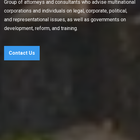
Group of attorneys and consultants who advise multinational
corporations and individuals on legal, corporate, political,
and representational issues, as well as governments on
development, reform, and training.
Contact Us