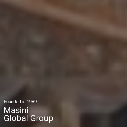
Founded in 1989
Masini
Global Group